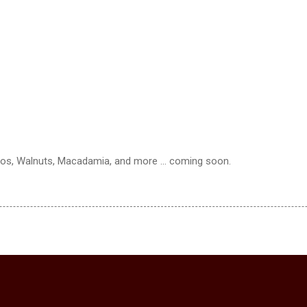
os, Walnuts, Macadamia, and more ... coming soon.