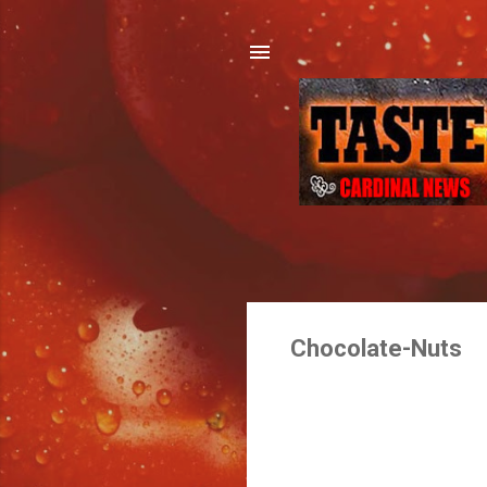
Chocolate-Nuts