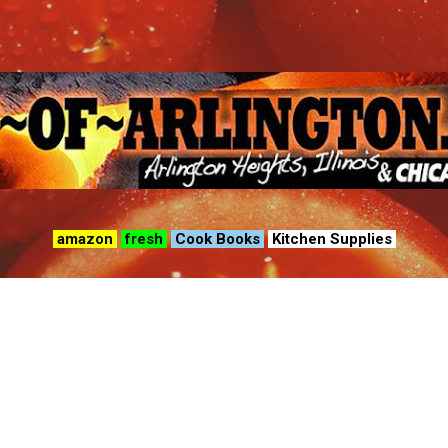
Skip to main content
amazon
fresh
Cook Books
Kitchen Supplies