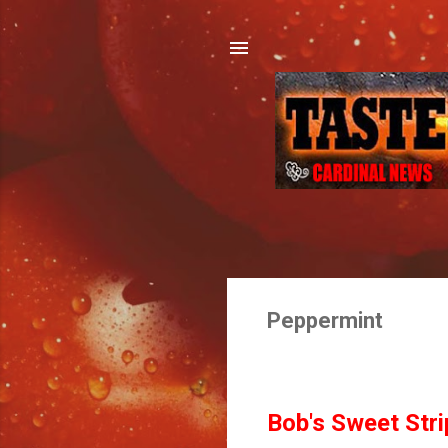
Peppermint
Bob's Sweet Strip