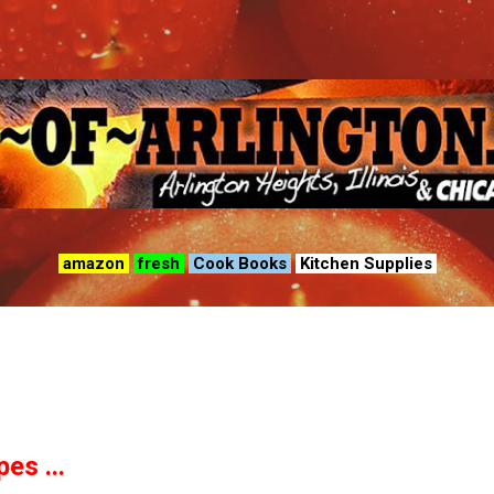
Skip to main content
amazon
fresh
Cook Books
Kitchen Supplies
es ...