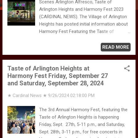
Scenes Arlington Alfresco, Taste of
Arlington Heights and Harmony Fest 2023
(CARDINAL NEWS). The Village of Arlington
Heights has posted initial information about
Harmony Fest Featuring the Taste of
Arlington Heights. Harmony Fest 2025 is
scheduled for Oct. 3rd and 4th 2025 in
READ MORE
Downtown Arlington Heights. The Village of
Arlington Heights is encouraging residents
Taste of Arlington Heights at
and visitors to "Join the Village of Arlington
Harmony Fest Friday, September 27
Heights and the Arlington Heights Chamber
and Saturday, September 28, 2024
of Commerce for the Village's 3rd Annual
Harmony Fest." The weekend event features
★ Cardinal News ★
9/26/2024 02:18:00 PM
the Taste of Arlington Heights, on Friday,
Oct. 3rd, 5 - 11 p.m., and Saturday, Oct. 4th,
The 3rd Annual Harmony Fest, featuring the
3-11 p.m., for free concerts in Harmony
Taste of Arlington Heights is happening
Park, and "amazing food and drinks from
Friday, Sept. 27th, 5-11 p.m., and Saturday,
Arlington Heights restaurants!" The family
Sept. 28th, 3-11 p.m., for free concerts in
friendly event takes place in Harmony Park,