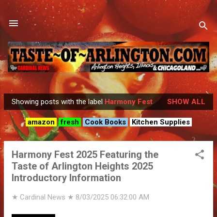
Skip to main content
Showing posts with the label
Harmony Fest
SHOW ALL
P
o
amazon
fresh
Cook Books
Kitchen Supplies
s
t
Harmony Fest 2025 Featuring the
s
Taste of Arlington Heights 2025
Introductory Information
★ Cardinal News ★
8/03/2025 06:32:00 AM