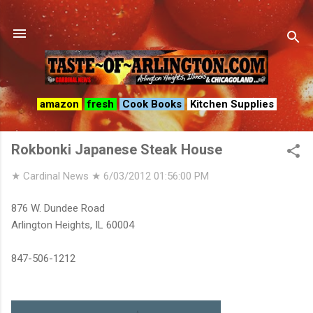
Skip to main content
amazon
fresh
Cook Books
Kitchen Supplies
Rokbonki Japanese Steak House
★ Cardinal News ★
6/03/2012 01:56:00 PM
876 W. Dundee Road
Arlington Heights, IL 60004
847-506-1212