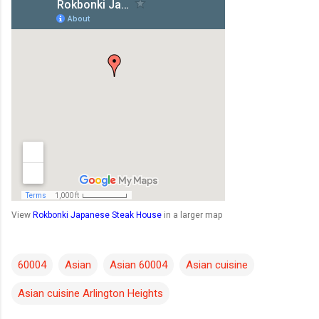
View
Rokbonki Japanese Steak House
in a larger map
60004
Asian
Asian 60004
Asian cuisine
Asian cuisine Arlington Heights