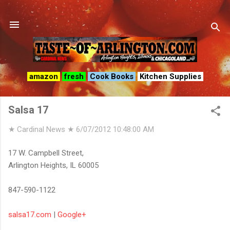
Skip to main content
amazon
fresh
Cook Books
Kitchen Supplies
Salsa 17
★ Cardinal News ★
6/07/2012 10:48:00 AM
17 W. Campbell Street,
Arlington Heights, IL 60005
847-590-1122
salsa17.com
|
Google+