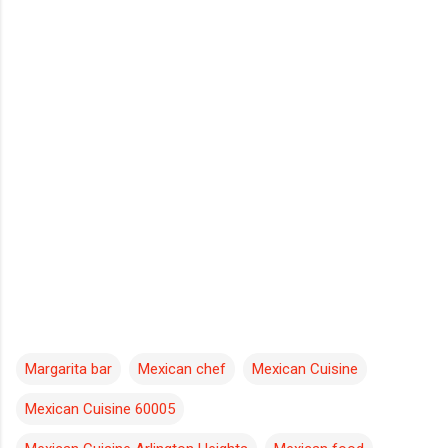
Margarita bar
Mexican chef
Mexican Cuisine
Mexican Cuisine 60005