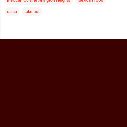
Mexican Cuisine Arlington Heights
Mexican food
salsa
take out