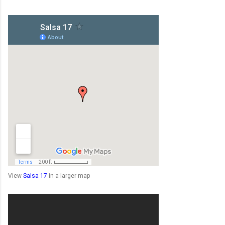
View
Salsa 17
in a larger map