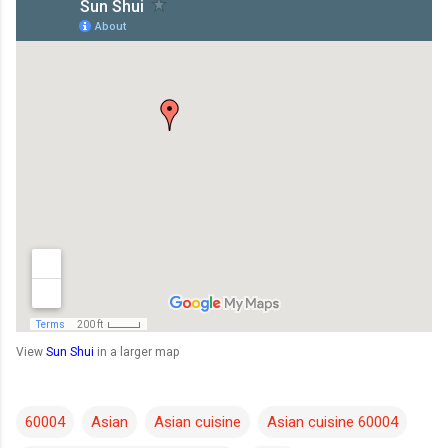
View
Sun Shui
in a larger map
60004
Asian
Asian cuisine
Asian cuisine 60004