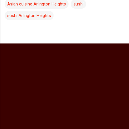
Asian cuisine Arlington Heights
sushi
sushi Arlington Heights