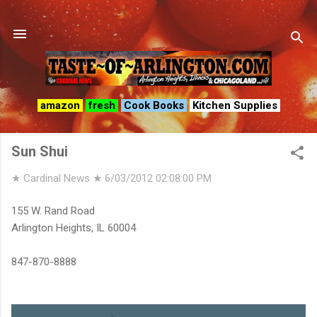
Skip to main content
amazon
fresh
Cook Books
Kitchen Supplies
Sun Shui
★ Cardinal News ★
6/03/2012 02:08:00 PM
155 W. Rand Road
Arlington Heights, IL 60004
847-870-8888