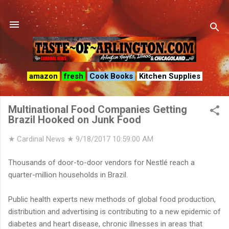
Skip to main content
amazon
fresh
Cook Books
Kitchen Supplies
Multinational Food Companies Getting
Brazil Hooked on Junk Food
★ Cardinal News ★
9/18/2017 10:59:00 AM
Thousands of door-to-door vendors for Nestlé reach a
quarter-million households in Brazil.
Public health experts new methods of global food production,
distribution and advertising is contributing to a new epidemic of
diabetes and heart disease, chronic illnesses in areas that