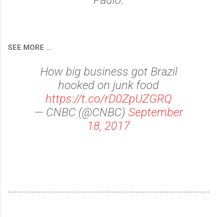
Paulo.
SEE MORE ...
How big business got Brazil
hooked on junk food
https://t.co/rD0ZpUZGRQ
— CNBC (@CNBC)
September
18, 2017