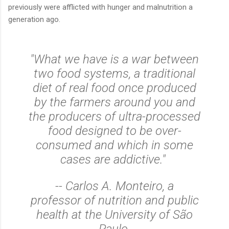
previously were afflicted with hunger and malnutrition a
generation ago.
"What we have is a war between
two food systems, a traditional
diet of real food once produced
by the farmers around you and
the producers of ultra-processed
food designed to be over-
consumed and which in some
cases are addictive."
-- Carlos A. Monteiro, a
professor of nutrition and public
health at the University of São